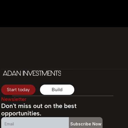
Start today
Build
Newsletter
Don't miss out on the best 
opportunities.
Subscribe Now