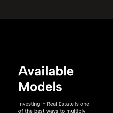
Available 
Models
Investing in Real Estate is one 
of the best ways to multiply 