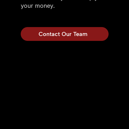
your money.
Contact Our Team
Model
1903 SQFT
1,903 Sq Ft.
• 4 Beds 
• 3 Baths